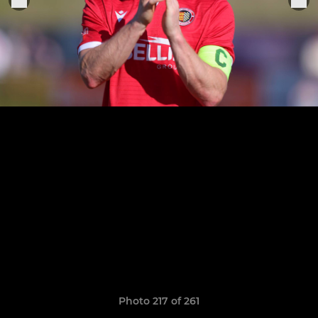
Photo 217 of 261