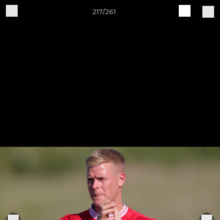
217/261