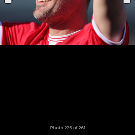
Photo 226 of 261