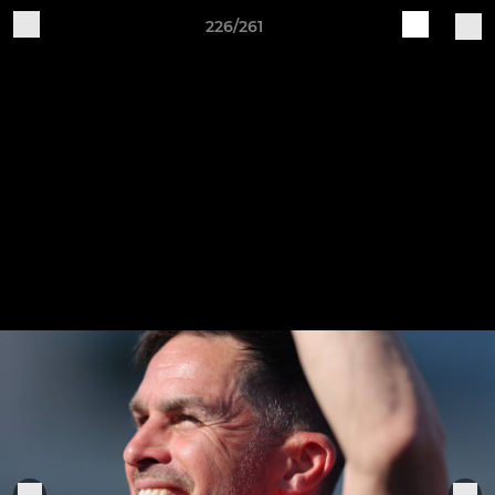
226/261