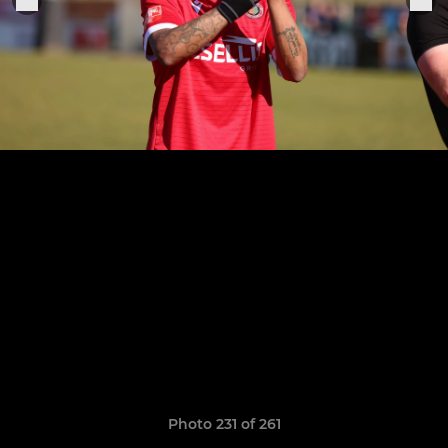
Photo 231 of 261