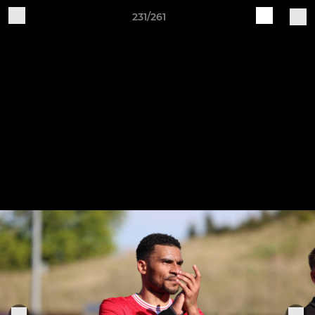
231/261