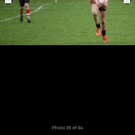
Photo 35 of 54