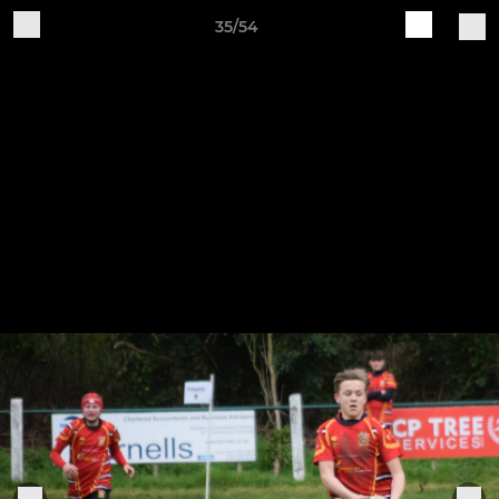
35/54