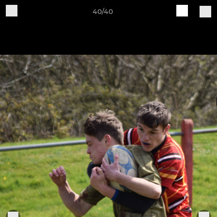
40/40