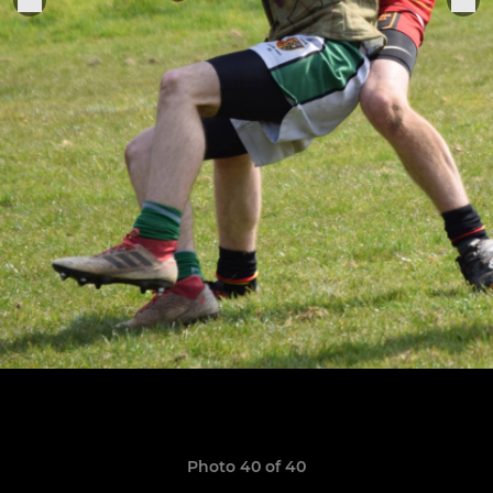
Photo 40 of 40