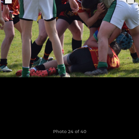
Photo 24 of 40