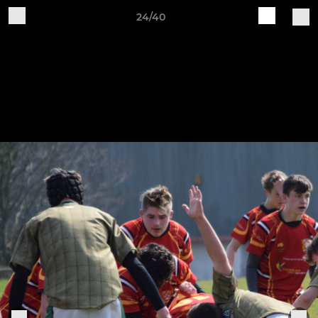
24/40