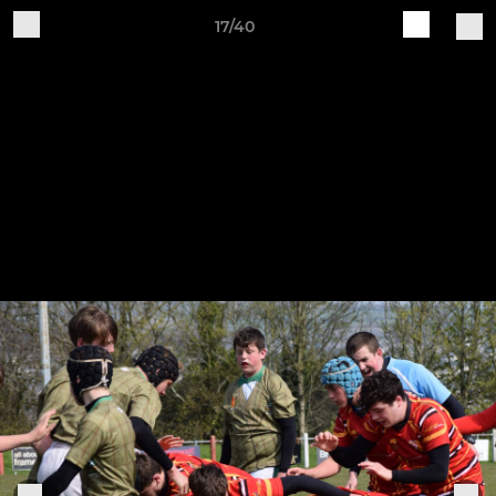
17/40