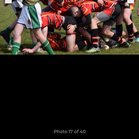
Photo 17 of 40