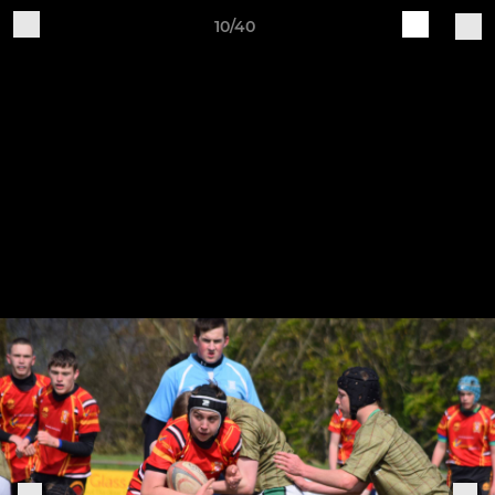
10/40