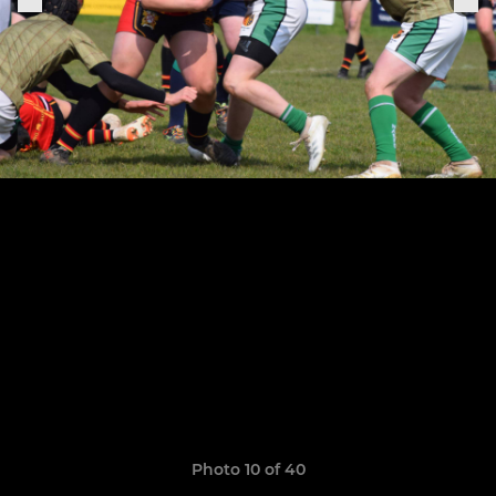
Photo 10 of 40