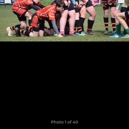
Photo 1 of 40