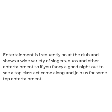
Entertainment is frequently on at the club and
shows a wide variety of singers, duos and other
entertainment so if you fancy a good night out to
see a top class act come along and join us for some
top entertainment.