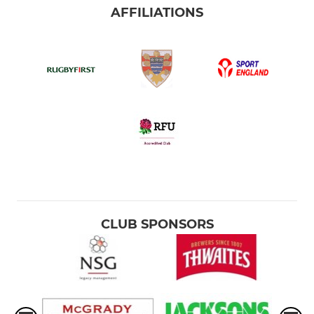
AFFILIATIONS
CLUB SPONSORS