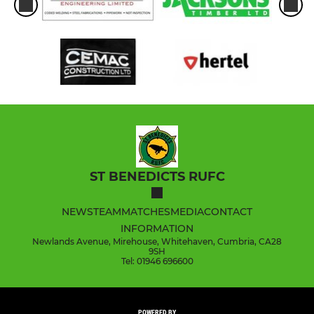
ST BENEDICTS RUFC
NEWS
TEAM
MATCHES
MEDIA
CONTACT
INFORMATION
Newlands Avenue, Mirehouse, Whitehaven, Cumbria, CA28
9SH
Tel: 01946 696600
POWERED BY