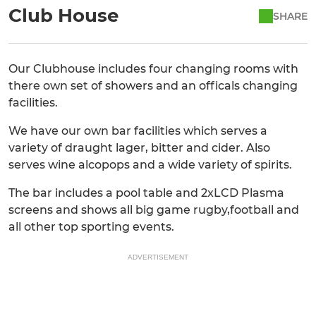
Club House
SHARE
Our Clubhouse includes four changing rooms with
there own set of showers and an officals changing
facilities.
We have our own bar facilities which serves a
variety of draught lager, bitter and cider. Also
serves wine alcopops and a wide variety of spirits.
The bar includes a pool table and 2xLCD Plasma
screens and shows all big game rugby,football and
all other top sporting events.
ADVERTISEMENT