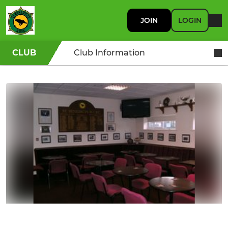
JOIN
LOGIN
CLUB
Club Information