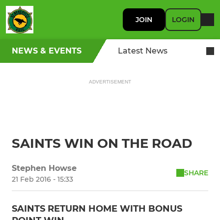
JOIN
LOGIN
NEWS & EVENTS
Latest News
ADVERTISEMENT
SAINTS WIN ON THE ROAD
Stephen Howse
SHARE
21 Feb 2016 - 15:33
SAINTS RETURN HOME WITH BONUS