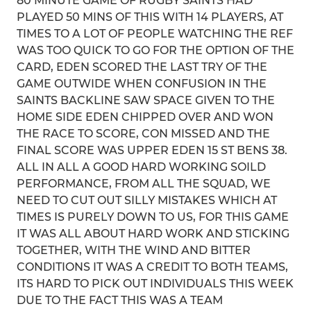
80 MINUTE GAME OF RUGBY SAINTS HAD
PLAYED 50 MINS OF THIS WITH 14 PLAYERS, AT
TIMES TO A LOT OF PEOPLE WATCHING THE REF
WAS TOO QUICK TO GO FOR THE OPTION OF THE
CARD, EDEN SCORED THE LAST TRY OF THE
GAME OUTWIDE WHEN CONFUSION IN THE
SAINTS BACKLINE SAW SPACE GIVEN TO THE
HOME SIDE EDEN CHIPPED OVER AND WON
THE RACE TO SCORE, CON MISSED AND THE
FINAL SCORE WAS UPPER EDEN 15 ST BENS 38.
ALL IN ALL A GOOD HARD WORKING SOILD
PERFORMANCE, FROM ALL THE SQUAD, WE
NEED TO CUT OUT SILLY MISTAKES WHICH AT
TIMES IS PURELY DOWN TO US, FOR THIS GAME
IT WAS ALL ABOUT HARD WORK AND STICKING
TOGETHER, WITH THE WIND AND BITTER
CONDITIONS IT WAS A CREDIT TO BOTH TEAMS,
ITS HARD TO PICK OUT INDIVIDUALS THIS WEEK
DUE TO THE FACT THIS WAS A TEAM