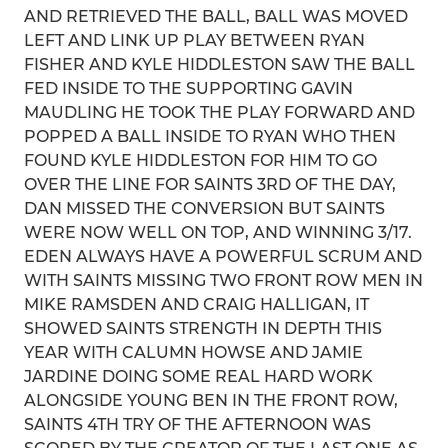
AND RETRIEVED THE BALL, BALL WAS MOVED
LEFT AND LINK UP PLAY BETWEEN RYAN
FISHER AND KYLE HIDDLESTON SAW THE BALL
FED INSIDE TO THE SUPPORTING GAVIN
MAUDLING HE TOOK THE PLAY FORWARD AND
POPPED A BALL INSIDE TO RYAN WHO THEN
FOUND KYLE HIDDLESTON FOR HIM TO GO
OVER THE LINE FOR SAINTS 3RD OF THE DAY,
DAN MISSED THE CONVERSION BUT SAINTS
WERE NOW WELL ON TOP, AND WINNING 3/17.
EDEN ALWAYS HAVE A POWERFUL SCRUM AND
WITH SAINTS MISSING TWO FRONT ROW MEN IN
MIKE RAMSDEN AND CRAIG HALLIGAN, IT
SHOWED SAINTS STRENGTH IN DEPTH THIS
YEAR WITH CALUMN HOWSE AND JAMIE
JARDINE DOING SOME REAL HARD WORK
ALONGSIDE YOUNG BEN IN THE FRONT ROW,
SAINTS 4TH TRY OF THE AFTERNOON WAS