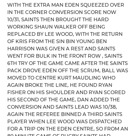
WITH THE EXTRA MAN EDEN SQUEEZED OVER
IN THE CORNER CONVERSION SCORE NOW
10/31, SAINTS THEN BROUGHT THE HARD
WORKING SHAUN WALKER OFF BEING
REPLACED BY LEE WOOD, WITH THE RETURN
OF KRIS FROM THE SIN BIN YOUNG BEN
HARRISON WAS GIVEN A REST AND SAINTS
WENT FOR BULK IN THE FRONT ROW , SAINTS
6TH TRY OF THE GAME CAME AFTER THE SAINTS
PACK DROVE EDEN OFF THE SCRUM, BALL WAS
MOVED TO CENTRE KURT MAUDLING WHO
AGAIN BROKE THE LINE, HE FOUND RYAN
FISHER ON HIS SHOULDER AND RYAN SCORED
HIS SECOND OF THE GAME, DAN ADDED THE
CONVERSION AND SAINTS LEAD WAS 10/38,
AGAIN THE REFEREE BINNED A THIRD SAINTS
PLAYER WHEN LEE WOOD WAS DISPATCHED
FOR A TRIP ON THE EDEN CENTRE, SO FROM AN