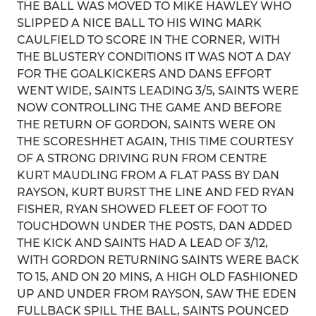
THE BALL WAS MOVED TO MIKE HAWLEY WHO
SLIPPED A NICE BALL TO HIS WING MARK
CAULFIELD TO SCORE IN THE CORNER, WITH
THE BLUSTERY CONDITIONS IT WAS NOT A DAY
FOR THE GOALKICKERS AND DANS EFFORT
WENT WIDE, SAINTS LEADING 3/5, SAINTS WERE
NOW CONTROLLING THE GAME AND BEFORE
THE RETURN OF GORDON, SAINTS WERE ON
THE SCORESHHET AGAIN, THIS TIME COURTESY
OF A STRONG DRIVING RUN FROM CENTRE
KURT MAUDLING FROM A FLAT PASS BY DAN
RAYSON, KURT BURST THE LINE AND FED RYAN
FISHER, RYAN SHOWED FLEET OF FOOT TO
TOUCHDOWN UNDER THE POSTS, DAN ADDED
THE KICK AND SAINTS HAD A LEAD OF 3/12,
WITH GORDON RETURNING SAINTS WERE BACK
TO 15, AND ON 20 MINS, A HIGH OLD FASHIONED
UP AND UNDER FROM RAYSON, SAW THE EDEN
FULLBACK SPILL THE BALL, SAINTS POUNCED