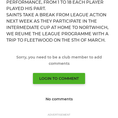
PERFORMANCE, FROM 1 TO 18 EACH PLAYER
PLAYED HIS PART.
SAINTS TAKE A BREAK FROM LEAGUE ACTION
NEXT WEEK AS THEY PARTICIPATE IN THE
INTERMEDIATE CUP AT HOME TO NORTWHICH,
WE REUME THE LEAGUE PROGRAMME WITH A
TRIP TO FLEETWOOD ON THE 5TH OF MARCH.
Sorry, you need to be a club member to add
comments
LOGIN TO COMMENT
No comments
ADVERTISEMENT