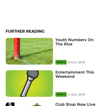
FURTHER READING
Youth Numbers On
The Rise
8 Nov 2019
NEWS
Entertainment This
Weekend
4 Nov 2019
NEWS
Club Shop Now Live