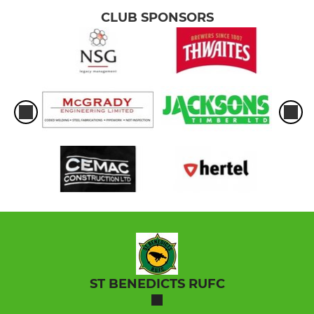
CLUB SPONSORS
ST BENEDICTS RUFC