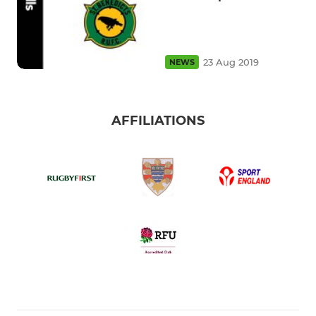
23 Aug 2019
NEWS
AFFILIATIONS