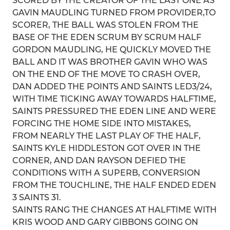
SCORED BY THE CREATOR OF THE LAST ONE AS
GAVIN MAUDLING TURNED FROM PROVIDER,TO
SCORER, THE BALL WAS STOLEN FROM THE
BASE OF THE EDEN SCRUM BY SCRUM HALF
GORDON MAUDLING, HE QUICKLY MOVED THE
BALL AND IT WAS BROTHER GAVIN WHO WAS
ON THE END OF THE MOVE TO CRASH OVER,
DAN ADDED THE POINTS AND SAINTS LED3/24,
WITH TIME TICKING AWAY TOWARDS HALFTIME,
SAINTS PRESSURED THE EDEN LINE AND WERE
FORCING THE HOME SIDE INTO MISTAKES,
FROM NEARLY THE LAST PLAY OF THE HALF,
SAINTS KYLE HIDDLESTON GOT OVER IN THE
CORNER, AND DAN RAYSON DEFIED THE
CONDITIONS WITH A SUPERB, CONVERSION
FROM THE TOUCHLINE, THE HALF ENDED EDEN
3 SAINTS 31.
SAINTS RANG THE CHANGES AT HALFTIME WITH
KRIS WOOD AND GARY GIBBONS GOING ON