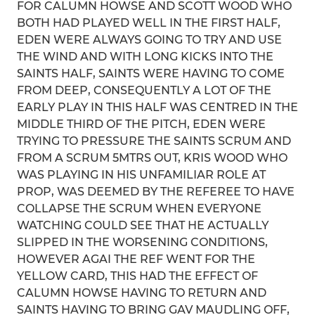
FOR CALUMN HOWSE AND SCOTT WOOD WHO
BOTH HAD PLAYED WELL IN THE FIRST HALF,
EDEN WERE ALWAYS GOING TO TRY AND USE
THE WIND AND WITH LONG KICKS INTO THE
SAINTS HALF, SAINTS WERE HAVING TO COME
FROM DEEP, CONSEQUENTLY A LOT OF THE
EARLY PLAY IN THIS HALF WAS CENTRED IN THE
MIDDLE THIRD OF THE PITCH, EDEN WERE
TRYING TO PRESSURE THE SAINTS SCRUM AND
FROM A SCRUM 5MTRS OUT, KRIS WOOD WHO
WAS PLAYING IN HIS UNFAMILIAR ROLE AT
PROP, WAS DEEMED BY THE REFEREE TO HAVE
COLLAPSE THE SCRUM WHEN EVERYONE
WATCHING COULD SEE THAT HE ACTUALLY
SLIPPED IN THE WORSENING CONDITIONS,
HOWEVER AGAI THE REF WENT FOR THE
YELLOW CARD, THIS HAD THE EFFECT OF
CALUMN HOWSE HAVING TO RETURN AND
SAINTS HAVING TO BRING GAV MAUDLING OFF,