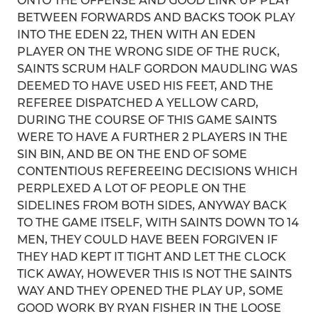
ONTO THE OFFENSE AND GOOD LINK UP PLAY
BETWEEN FORWARDS AND BACKS TOOK PLAY
INTO THE EDEN 22, THEN WITH AN EDEN
PLAYER ON THE WRONG SIDE OF THE RUCK,
SAINTS SCRUM HALF GORDON MAUDLING WAS
DEEMED TO HAVE USED HIS FEET, AND THE
REFEREE DISPATCHED A YELLOW CARD,
DURING THE COURSE OF THIS GAME SAINTS
WERE TO HAVE A FURTHER 2 PLAYERS IN THE
SIN BIN, AND BE ON THE END OF SOME
CONTENTIOUS REFEREEING DECISIONS WHICH
PERPLEXED A LOT OF PEOPLE ON THE
SIDELINES FROM BOTH SIDES, ANYWAY BACK
TO THE GAME ITSELF, WITH SAINTS DOWN TO 14
MEN, THEY COULD HAVE BEEN FORGIVEN IF
THEY HAD KEPT IT TIGHT AND LET THE CLOCK
TICK AWAY, HOWEVER THIS IS NOT THE SAINTS
WAY AND THEY OPENED THE PLAY UP, SOME
GOOD WORK BY RYAN FISHER IN THE LOOSE