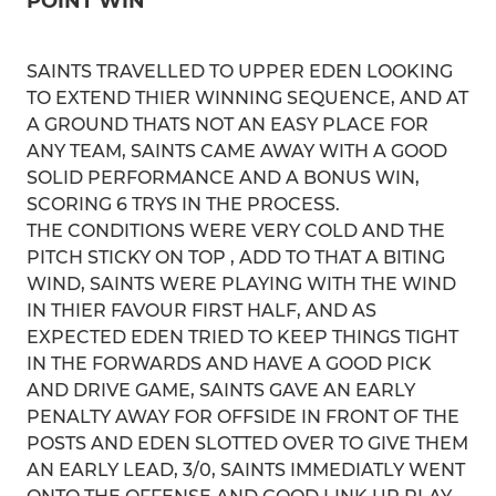
POINT WIN
SAINTS TRAVELLED TO UPPER EDEN LOOKING
TO EXTEND THIER WINNING SEQUENCE, AND AT
A GROUND THATS NOT AN EASY PLACE FOR
ANY TEAM, SAINTS CAME AWAY WITH A GOOD
SOLID PERFORMANCE AND A BONUS WIN,
SCORING 6 TRYS IN THE PROCESS.
THE CONDITIONS WERE VERY COLD AND THE
PITCH STICKY ON TOP , ADD TO THAT A BITING
WIND, SAINTS WERE PLAYING WITH THE WIND
IN THIER FAVOUR FIRST HALF, AND AS
EXPECTED EDEN TRIED TO KEEP THINGS TIGHT
IN THE FORWARDS AND HAVE A GOOD PICK
AND DRIVE GAME, SAINTS GAVE AN EARLY
PENALTY AWAY FOR OFFSIDE IN FRONT OF THE
POSTS AND EDEN SLOTTED OVER TO GIVE THEM
AN EARLY LEAD, 3/0, SAINTS IMMEDIATLY WENT