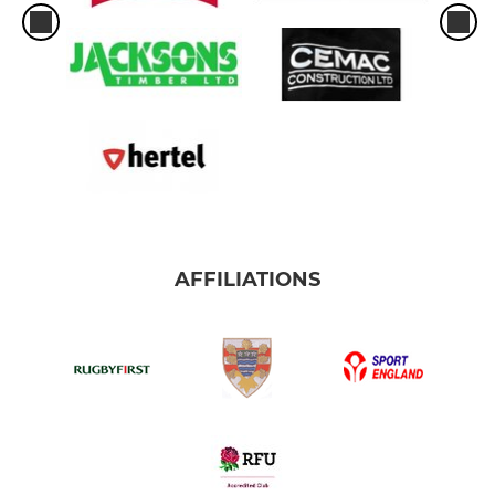
AFFILIATIONS