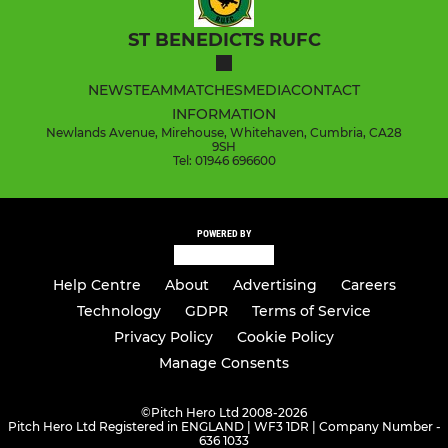
ST BENEDICTS RUFC
NEWS
TEAM
MATCHES
MEDIA
CONTACT
INFORMATION
Newlands Avenue, Mirehouse, Whitehaven, Cumbria, CA28
9SH
Tel: 01946 696600
POWERED BY
Help Centre
About
Advertising
Careers
Technology
GDPR
Terms of Service
Privacy Policy
Cookie Policy
Manage Consents
©
Pitch Hero Ltd 2008-2026
Pitch Hero Ltd Registered in ENGLAND | WF3 1DR | Company Number -
636 1033