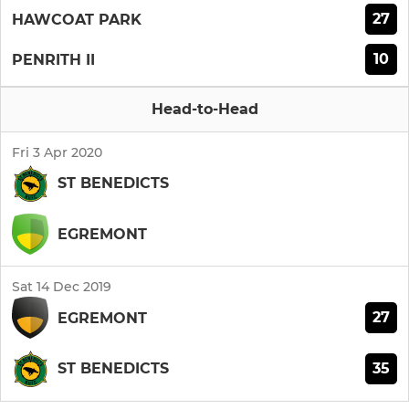
27
HAWCOAT PARK
10
PENRITH II
Head-to-Head
Fri 3 Apr 2020
ST BENEDICTS
EGREMONT
Sat 14 Dec 2019
27
EGREMONT
35
ST BENEDICTS