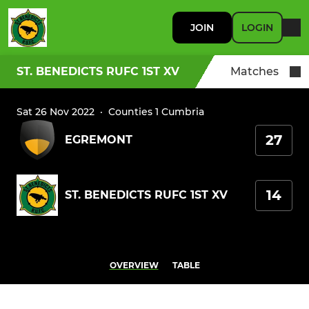
JOIN
LOGIN
ST. BENEDICTS RUFC 1ST XV
Matches
Sat 26 Nov 2022
·
Counties 1 Cumbria
27
EGREMONT
14
ST. BENEDICTS RUFC 1ST XV
OVERVIEW
TABLE