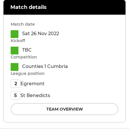
Match details
Match date
Sat 26 Nov 2022
Kickoff
TBC
Competition
Counties 1 Cumbria
League position
Egremont
2
St Benedicts
5
TEAM OVERVIEW