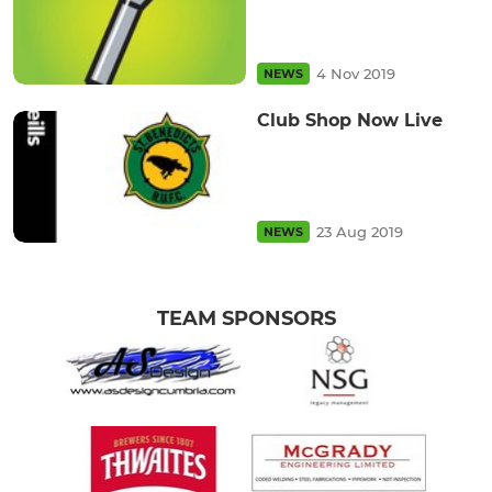
4 Nov 2019
NEWS
Club Shop Now Live
23 Aug 2019
NEWS
TEAM SPONSORS