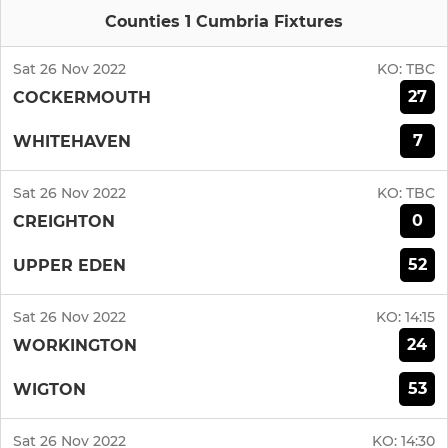
Counties 1 Cumbria Fixtures
Sat 26 Nov 2022
KO:
TBC
27
COCKERMOUTH
7
WHITEHAVEN
Sat 26 Nov 2022
KO:
TBC
0
CREIGHTON
52
UPPER EDEN
Sat 26 Nov 2022
KO:
14:15
24
WORKINGTON
53
WIGTON
Sat 26 Nov 2022
KO:
14:30