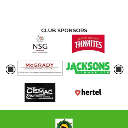
CLUB SPONSORS