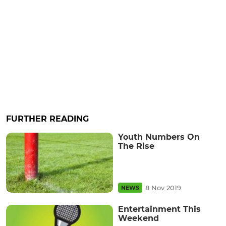
FURTHER READING
Youth Numbers On
The Rise
8 Nov 2019
NEWS
Entertainment This
Weekend