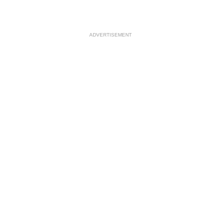
ADVERTISEMENT