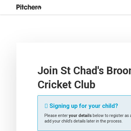
Join St Chad's Broo
Cricket Club
Signing up for your child?

Please enter
your details
below to register as a
add your child’s details later in the process.