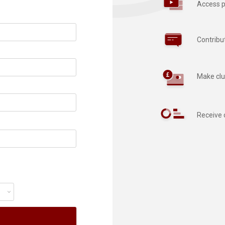
Access p
Contribu
Make clu
Receive 