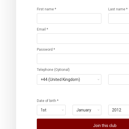
First name *
Last name *
Email *
Password *
Telephone (Optional)
Date of birth *
Join this club