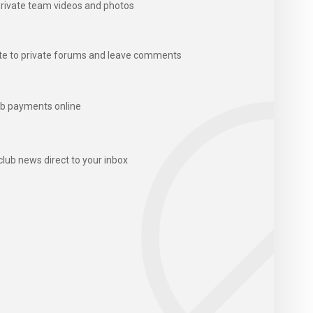
rivate team videos and photos
te to private forums and leave comments
b payments online
club news direct to your inbox