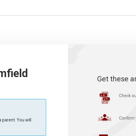
mfield
Get these a
Check ou
Confirm 
 parent. You will