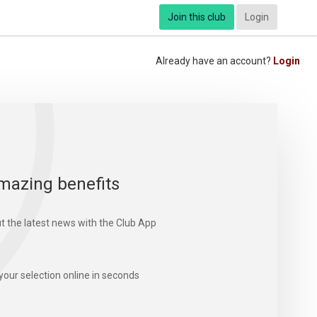
Join this club
Login
Already have an account?
Login
mazing benefits
t the latest news with the Club App
your selection online in seconds