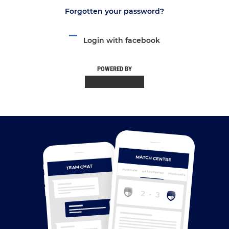
Forgotten your password?
Login with facebook
POWERED BY
MATCH CENTRE
TEAM CHAT
OVERVIEW
MATCH CENTRE
HIGHLIGHTS