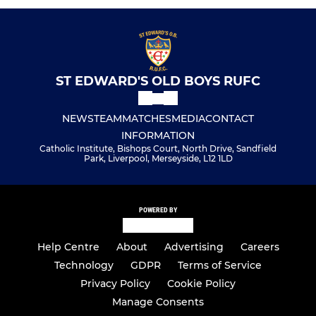
ST EDWARD'S OLD BOYS RUFC
NEWS
TEAM
MATCHES
MEDIA
CONTACT
INFORMATION
Catholic Institute, Bishops Court, North Drive, Sandfield
Park, Liverpool, Merseyside, L12 1LD
POWERED BY
Help Centre
About
Advertising
Careers
Technology
GDPR
Terms of Service
Privacy Policy
Cookie Policy
Manage Consents