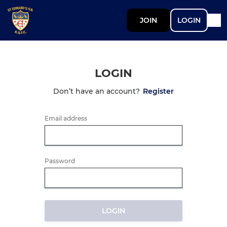
JOIN
LOGIN
LOGIN
Don’t have an account?
Register
Email address
Password
LOGIN