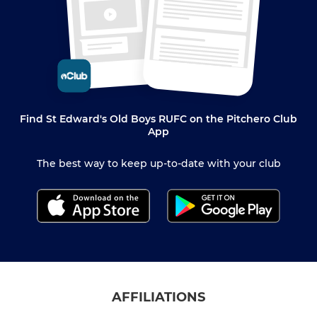
Find St Edward's Old Boys RUFC on the Pitchero Club
App
The best way to keep up-to-date with your club
AFFILIATIONS