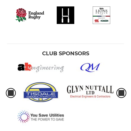
CLUB SPONSORS