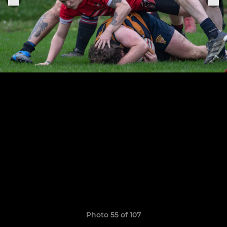
Photo 55 of 107