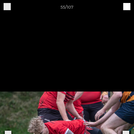
55/107