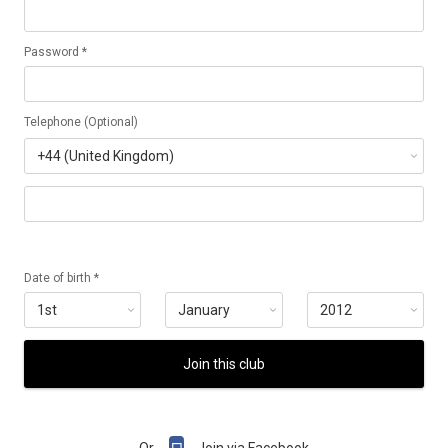
Password *
Telephone (Optional)
Date of birth *
Join this club