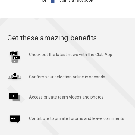

Or
Join via Facebook
Get these amazing benefits
Check out the latest news with the Club App
Confirm your selection online in seconds
Access private team videos and photos
Contribute to private forums and leave comments