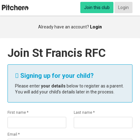
Join this club
Login
Already have an account?
Login
Join St Francis RFC
Signing up for your child?

Please enter
your details
below to register as a parent.
You will add your child’s details later in the process.
First name *
Last name *
Email *