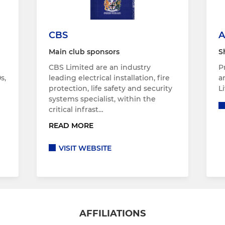
CBS
A
Main club sponsors
S
CBS Limited are an industry
P
s,
leading electrical installation, fire
a
protection, life safety and security
L
systems specialist, within the
critical infrast…
READ MORE
VISIT WEBSITE
AFFILIATIONS