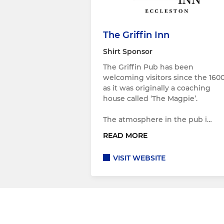
The Griffin Inn
Shirt Sponsor
The Griffin Pub has been
welcoming visitors since the 1600
as it was originally a coaching
house called ‘The Magpie’.
The atmosphere in the pub i…
READ MORE
VISIT WEBSITE