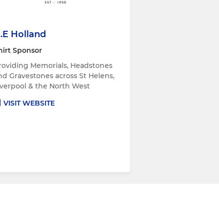
.E Holland
hirt Sponsor
roviding Memorials, Headstones
nd Gravestones across St Helens,
iverpool & the North West
VISIT WEBSITE