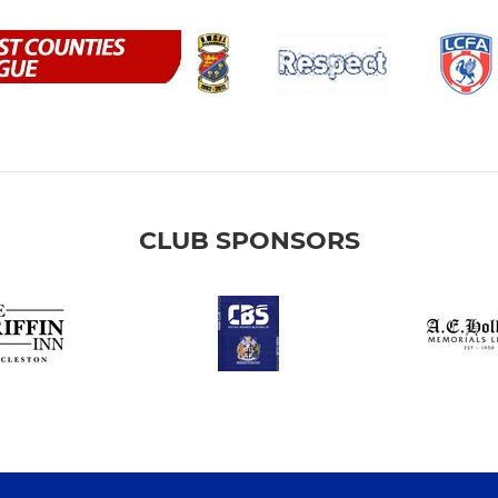
CLUB SPONSORS