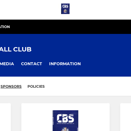
ATION
ALL CLUB
MEDIA
CONTACT
INFORMATION
SPONSORS
POLICIES