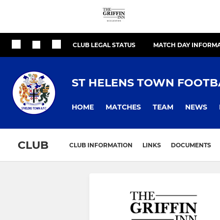
CLUB LEGAL STATUS
MATCH DAY INFORM
ST HELENS TOWN FOOTB
HOME
MATCHES
TEAM
NEWS
CLUB
CLUB INFORMATION
LINKS
DOCUMENTS