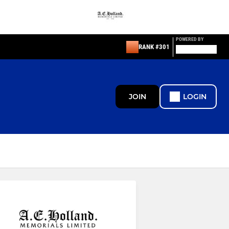
POWERED BY
RANK #301
JOIN
LOGIN