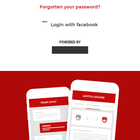
Forgotten your password?
Login with facebook
POWERED BY
MATCH CENTRE
TEAM CHAT
OVERVIEW
MATCH CENTRE
HIGHLIGHTS