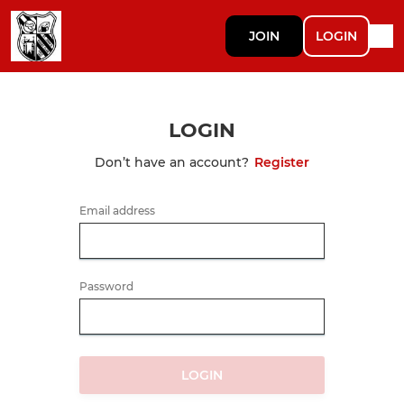
JOIN
LOGIN
LOGIN
Don’t have an account?
Register
Email address
Password
LOGIN