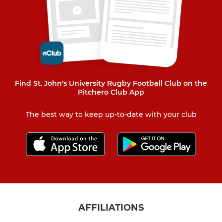
Find St. John's University Rugby Football Club on the
Pitchero Club App
The best way to keep up-to-date with your club
AFFILIATIONS