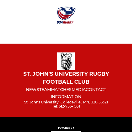
ST. JOHN'S UNIVERSITY RUGBY
FOOTBALL CLUB
NEWS
TEAM
MATCHES
MEDIA
CONTACT
INFORMATION
St. Johns University, Collegeville , MN, 320 56321
Tel: 612-756-1501
POWERED BY