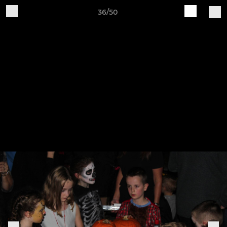
36/50