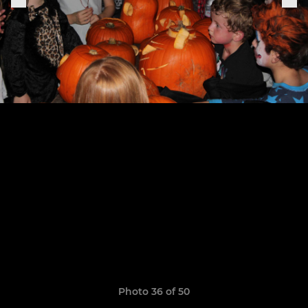
Photo 36 of 50