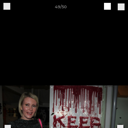
49/50