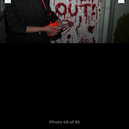
Photo 49 of 50