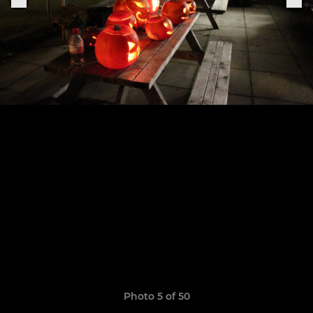
Photo 5 of 50