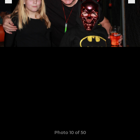
Photo 10 of 50