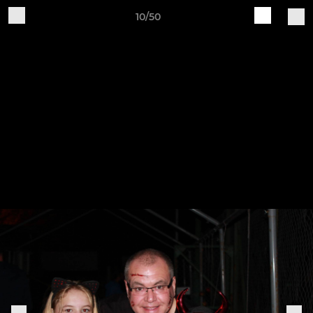
10/50