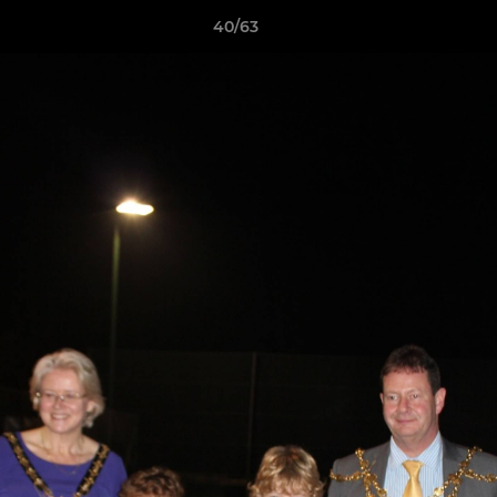
40/63