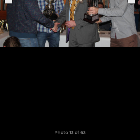
Photo 13 of 63