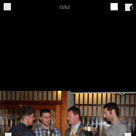
13/63
1