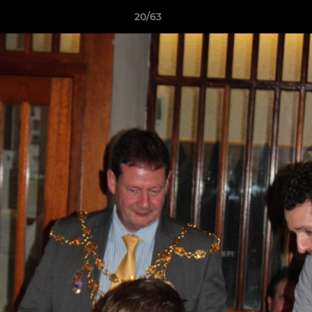
20/63