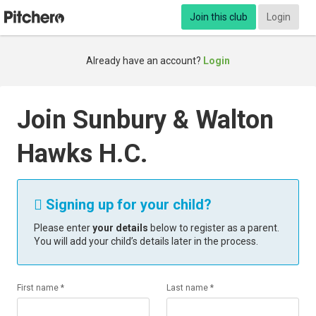
Join this club
Login
Already have an account?
Login
Join Sunbury & Walton
Hawks H.C.
Signing up for your child?

Please enter
your details
below to register as a parent.
You will add your child’s details later in the process.
First name *
Last name *