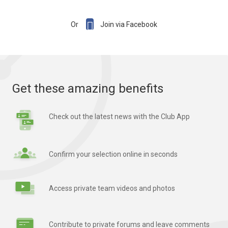

Or
Join via Facebook
Get these amazing benefits
Check out the latest news with the Club App
Confirm your selection online in seconds
Access private team videos and photos
Contribute to private forums and leave comments