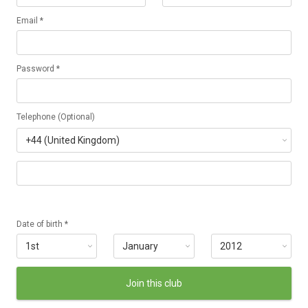
Email *
Password *
Telephone (Optional)
Date of birth *
Join this club