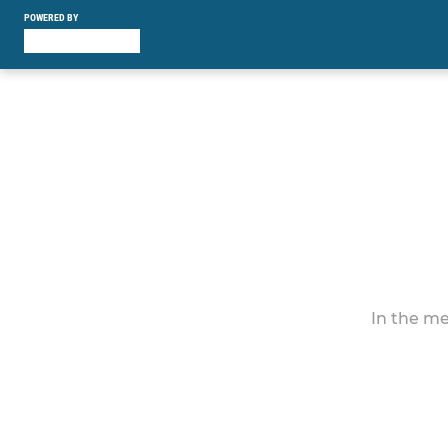
POWERED BY
In the me