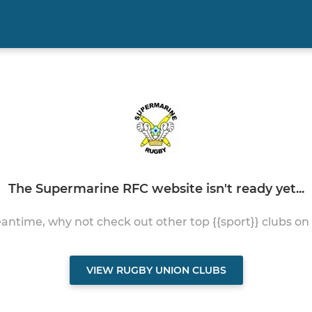
The Supermarine RFC website isn't ready yet...
antime, why not check out other top {{sport}} clubs on
VIEW RUGBY UNION CLUBS