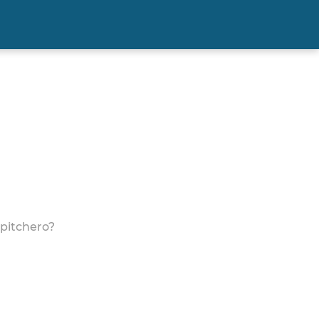
 pitchero?