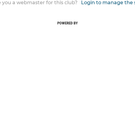
 you a webmaster for this club?
Login to manage the 
POWERED BY