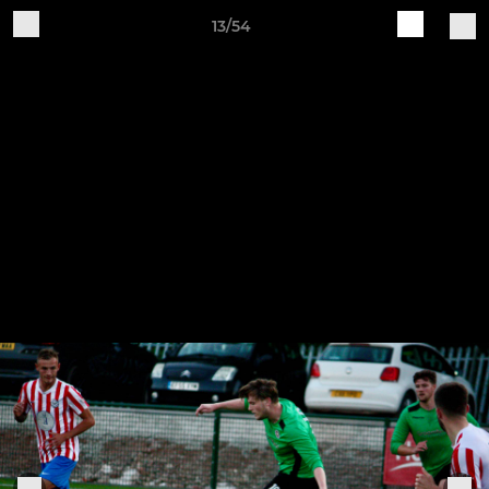
13/54