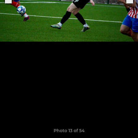
Photo 13 of 54