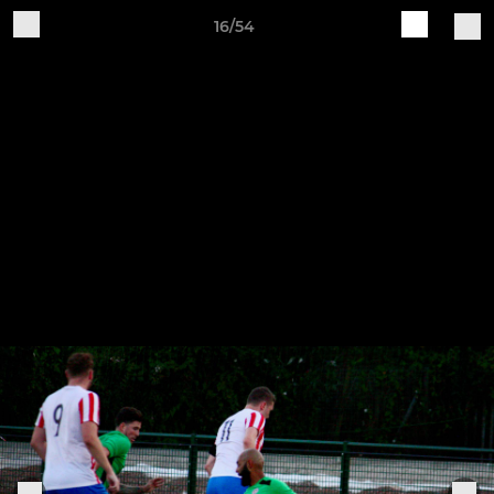
16/54