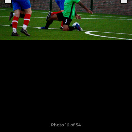
Photo 16 of 54