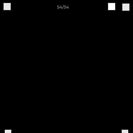
54/54