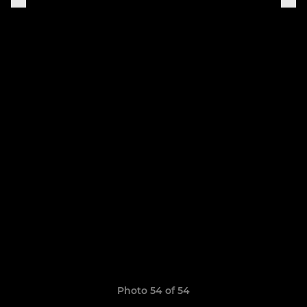
Photo 54 of 54