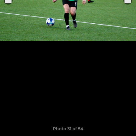
Photo 31 of 54