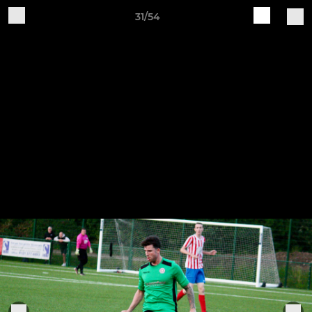
31/54