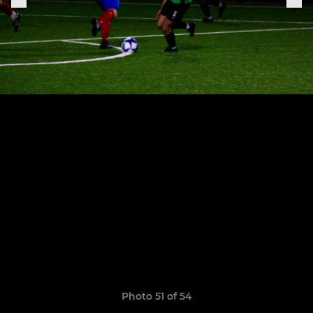
Photo 51 of 54