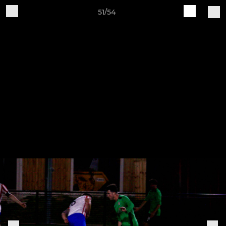
51/54