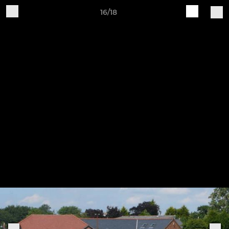
16/18