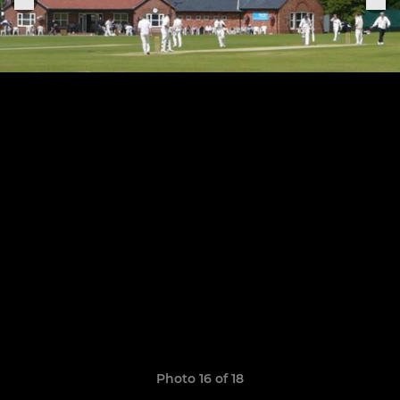
Photo 16 of 18