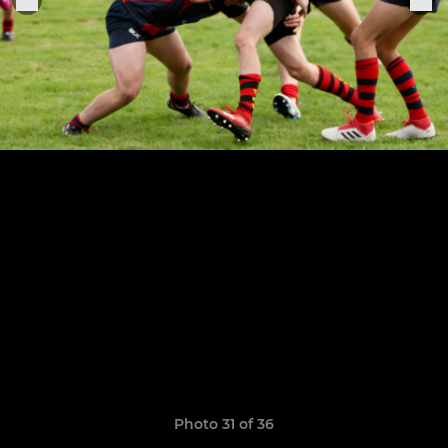
Photo 31 of 36