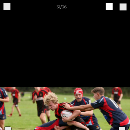
31/36