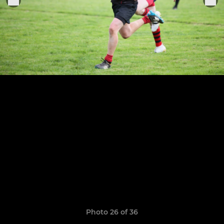
Photo 26 of 36