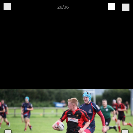
26/36