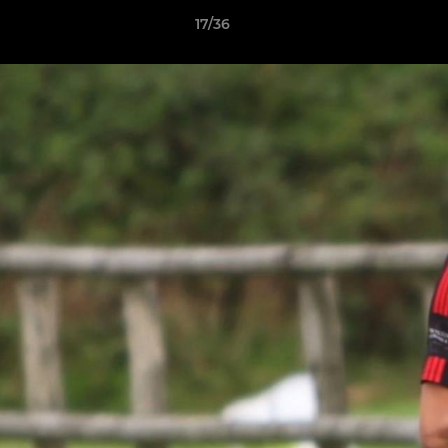
17/36