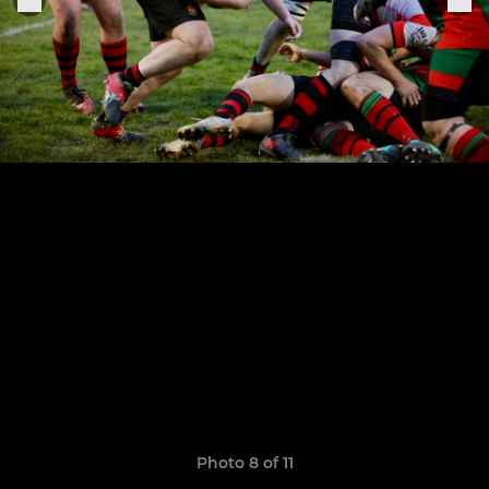
Photo 8 of 11