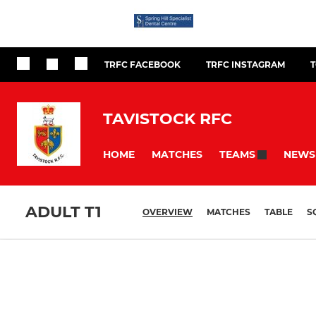
TRFC FACEBOOK
TRFC INSTAGRAM
TAVISTOCK RFC
HOME
MATCHES
NEWS
TEAMS
ADULT T1
OVERVIEW
MATCHES
TABLE
S