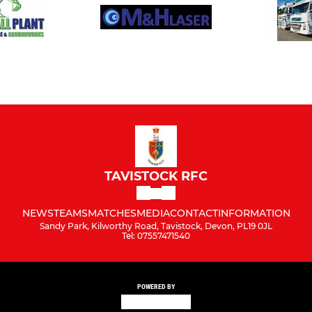
TAVISTOCK RFC
NEWS
TEAMS
MATCHES
MEDIA
CONTACT
INFORMATION
Sandy Park, Kilworthy Road, Tavistock, Devon, PL19 0JL
Tel: 07557471540
POWERED BY