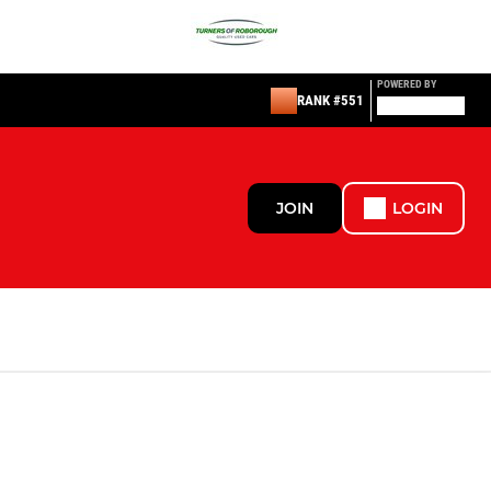
POWERED BY
RANK #551
JOIN
LOGIN