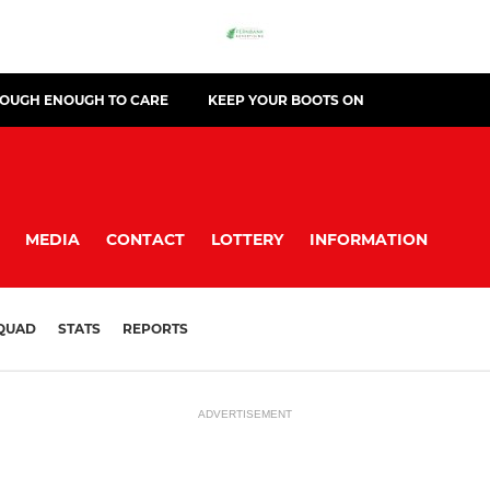
TOUGH ENOUGH TO CARE
KEEP YOUR BOOTS ON
MEDIA
CONTACT
LOTTERY
INFORMATION
QUAD
STATS
REPORTS
ADVERTISEMENT