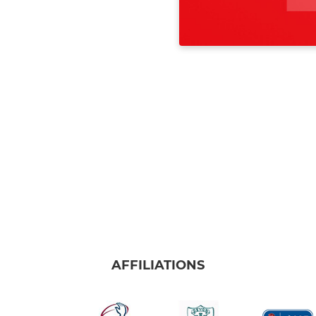
AFFILIATIONS