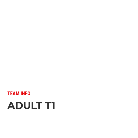
TEAM INFO
ADULT T1