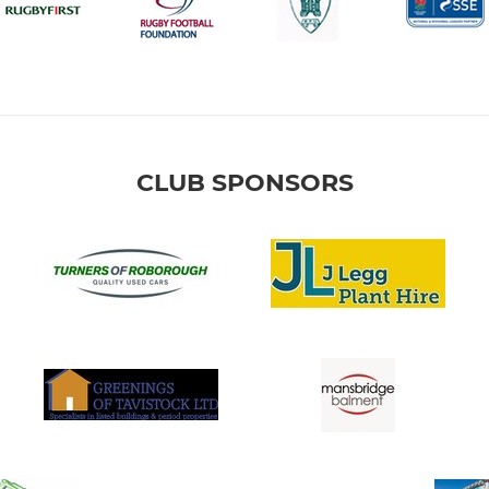
CLUB SPONSORS