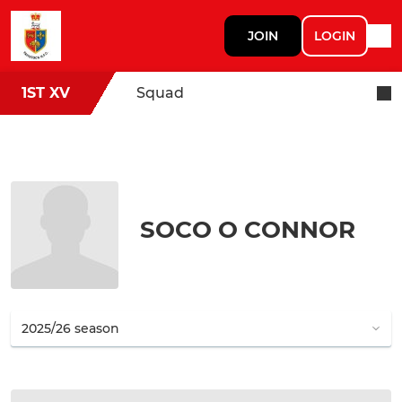
JOIN
LOGIN
1ST XV
Squad
SOCO O CONNOR