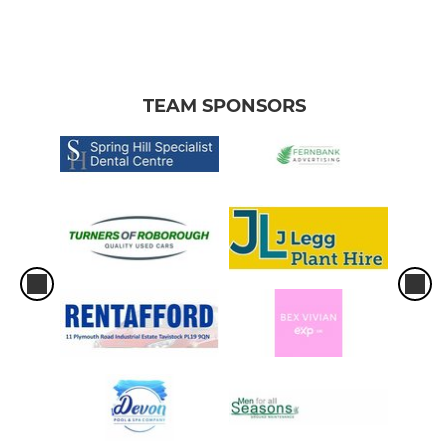
TEAM SPONSORS