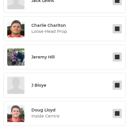
Jack Lewis
Charlie Charlton
Loose-Head Prop
Jeremy Hill
J Bloye
Doug Lloyd
Inside Centre