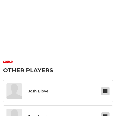
SQUAD
OTHER PLAYERS
Josh Bloye