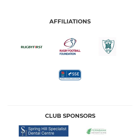
AFFILIATIONS
CLUB SPONSORS