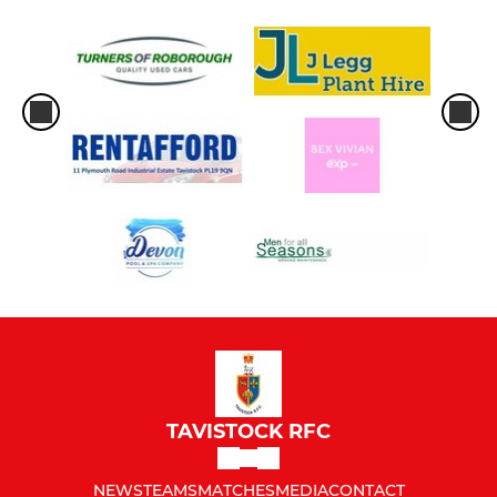
TAVISTOCK RFC
NEWS
TEAMS
MATCHES
MEDIA
CONTACT