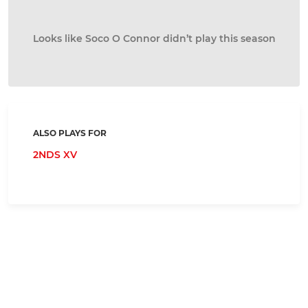
Looks like Soco O Connor didn’t play this season
ALSO PLAYS FOR
2NDS XV