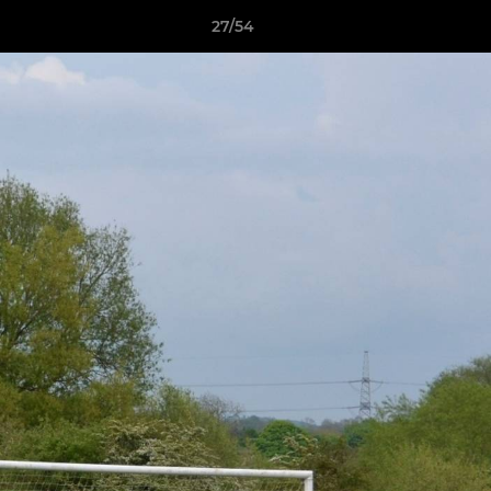
27/54