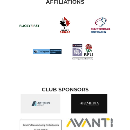
AFFILIATIONS
CLUB SPONSORS