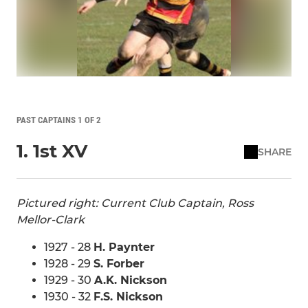
PAST CAPTAINS 1 OF 2
1. 1st XV
SHARE
Pictured right: Current Club Captain, Ross
Mellor-Clark
1927 - 28
H. Paynter
1928 - 29
S. Forber
1929 - 30
A.K. Nickson
1930 - 32
F.S. Nickson