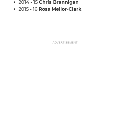
2014 - 15
Chris Brannigan
2015 - 16
Ross Mellor-Clark
ADVERTISEMENT