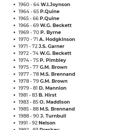
1960 - 64
W.I.Joynson
1964 - 65
P.Quine
1965 - 66
P.Quine
1966 - 69
W.G. Beckett
1969 - 70
P. Byrne
1970 - 71
A. Hodgkinson
1971 - 72
J.S. Garner
1972 - 74
W.G. Beckett
1974 - 75
P. Pimbley
1975 - 77
G.M. Brown
1977 - 78
M.S. Brennand
1978 - 79
G.M. Brown
1979 - 81
D. Mannion
1981 - 83
B. Hirst
1983 - 85
O. Maddison
1985 - 88
M.S. Brennand
1988 - 90
J. Turnbull
1991 - 92
Nelson
1992 - 93
Preskey