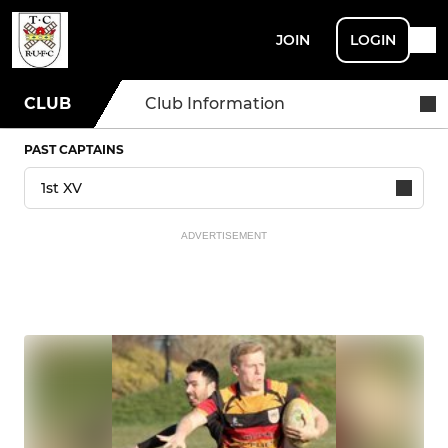
JOIN
LOGIN
CLUB
Club Information
PAST CAPTAINS
ADVERTISEMENT