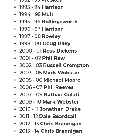
1993 - 94
Harrison
1994 - 95
Muir
1995 - 96
Hollingsworth
1996 - 97
Harrison
1997 - 98
Rowley
1998 - 00
Doug Riley
2000 - 01
Ross Dickens
2001 - 02
Phil Raw
2002 - 03
Russell Crompton
2003 - 05
Mark Webster
2005 - 06
Michael Moore
2006 - 07
Phil Reeves
2007 - 09
Nathan Gulati
2009 - 10
Mark Webster
2010 - 11
Jonathan Drake
2011 - 12
Dale Beardsall
2012 - 13
Chris Brannigan
2013 - 14
Chris Brannigan