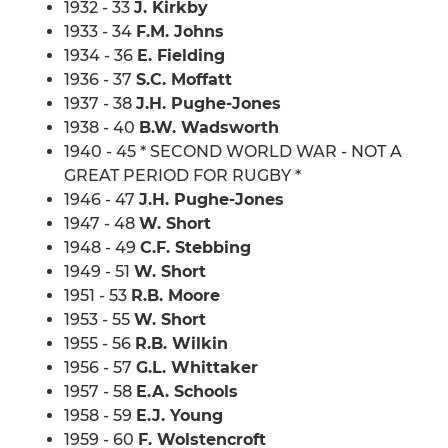
1932 - 33
J. Kirkby
1933 - 34
F.M. Johns
1934 - 36
E. Fielding
1936 - 37
S.C. Moffatt
1937 - 38
J.H. Pughe-Jones
1938 - 40
B.W. Wadsworth
1940 - 45 * SECOND WORLD WAR - NOT A
GREAT PERIOD FOR RUGBY *
1946 - 47
J.H. Pughe-Jones
1947 - 48
W. Short
1948 - 49
C.F. Stebbing
1949 - 51
W. Short
1951 - 53
R.B. Moore
1953 - 55
W. Short
1955 - 56
R.B. Wilkin
1956 - 57
G.L. Whittaker
1957 - 58
E.A. Schools
1958 - 59
E.J. Young
1959 - 60
F. Wolstencroft