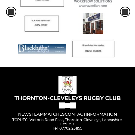
THORNTON-CLEVELEYS RUGBY CLUB
NEWS
TEAM
MATCHES
CONTACT
INFORMATION
TCRUFC, Victoria Road East, Thornton-Cleveleys, Lancashire,
FY5 3SX
Tel: 07702 251155