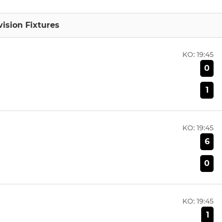
vision Fixtures
KO:
19:45
0
1
KO:
19:45
6
0
KO:
19:45
1