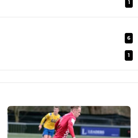
1
6
1