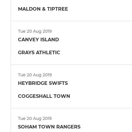
MALDON & TIPTREE
Tue 20 Aug 2019
CANVEY ISLAND
GRAYS ATHLETIC
Tue 20 Aug 2019
HEYBRIDGE SWIFTS
COGGESHALL TOWN
Tue 20 Aug 2019
SOHAM TOWN RANGERS