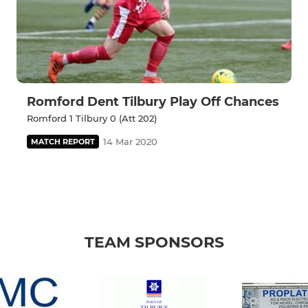
Romford Dent Tilbury Play Off Chances
Romford 1 Tilbury 0 (Att 202)
14 Mar 2020
MATCH REPORT
TEAM SPONSORS