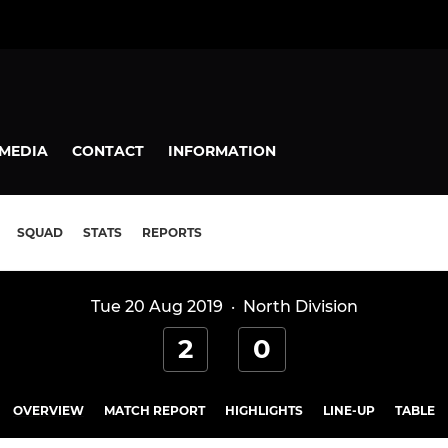
MEDIA
CONTACT
INFORMATION
SQUAD
STATS
REPORTS
Tue 20 Aug 2019
·
North Division
2
0
OVERVIEW
MATCH REPORT
HIGHLIGHTS
LINE-UP
TABLE