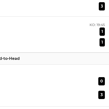
3
KO:
19:45
1
1
d-to-Head
0
3