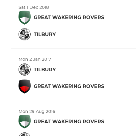
Sat 1 Dec 2018
GREAT WAKERING ROVERS
TILBURY
Mon 2 Jan 2017
TILBURY
GREAT WAKERING ROVERS
Mon 29 Aug 2016
GREAT WAKERING ROVERS