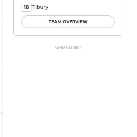
Tilbury
18
TEAM OVERVIEW
ADVERTISEMENT