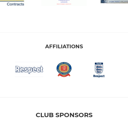
AFFILIATIONS
CLUB SPONSORS