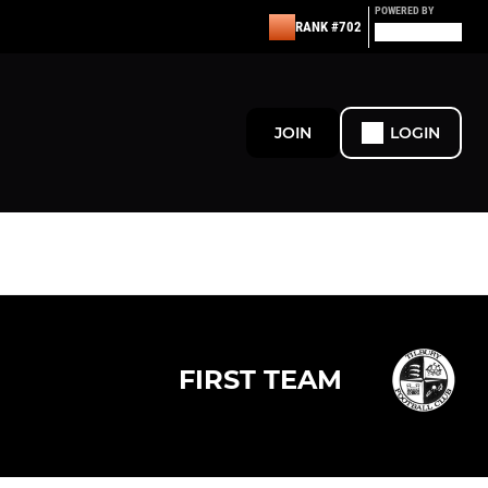
POWERED BY
RANK #702
JOIN
LOGIN
FIRST TEAM