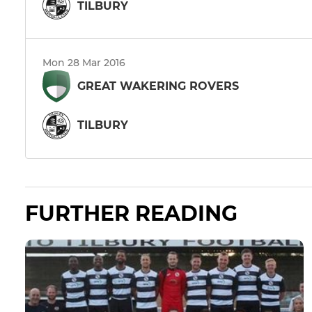
TILBURY
Mon 28 Mar 2016
GREAT WAKERING ROVERS
TILBURY
FURTHER READING