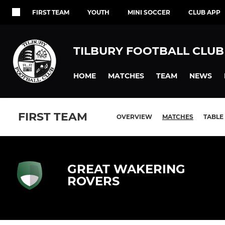
FIRST TEAM
YOUTH
MINI SOCCER
CLUB APP
TILBURY FOOTBALL CLUB
HOME
MATCHES
TEAM
NEWS
FIRST TEAM
OVERVIEW
MATCHES
TABLE
GREAT WAKERING
ROVERS