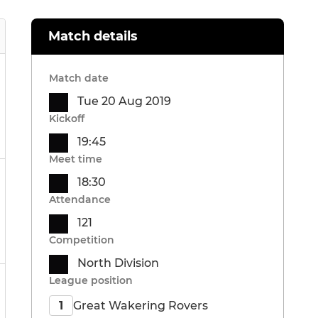
Match details
Match date
Tue 20 Aug 2019
Kickoff
19:45
Meet time
18:30
Attendance
121
Competition
North Division
League position
Great Wakering Rovers
1