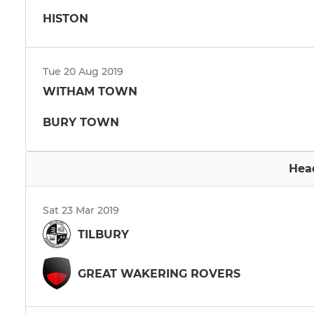
HISTON
Tue 20 Aug 2019
WITHAM TOWN
BURY TOWN
Hea
Sat 23 Mar 2019
TILBURY
GREAT WAKERING ROVERS