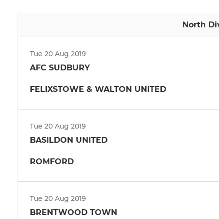
North Di
Tue 20 Aug 2019
AFC SUDBURY
FELIXSTOWE & WALTON UNITED
Tue 20 Aug 2019
BASILDON UNITED
ROMFORD
Tue 20 Aug 2019
BRENTWOOD TOWN