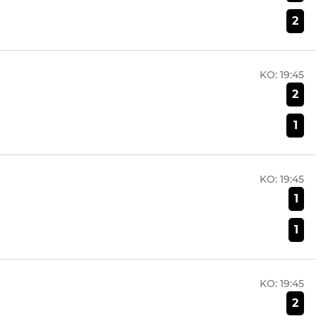
2
KO:
19:45
2
1
KO:
19:45
1
1
KO:
19:45
2