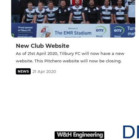
New Club Website
As of 21st April 2020, Tilbury FC will now have a new
website. This Pitchero website will now be closing.
21 Apr 2020
NEWS