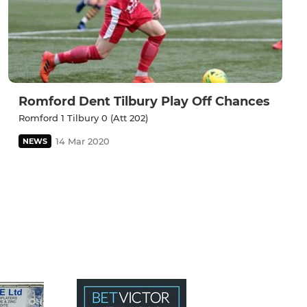
Romford Dent Tilbury Play Off Chances
Romford 1 Tilbury 0 (Att 202)
14 Mar 2020
NEWS