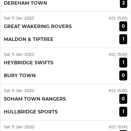
2
DEREHAM TOWN
Sat 11 Jan 2020
KO:
15:00
0
GREAT WAKERING ROVERS
1
MALDON & TIPTREE
Sat 11 Jan 2020
KO:
15:00
1
HEYBRIDGE SWIFTS
0
BURY TOWN
Sat 11 Jan 2020
KO:
15:00
0
SOHAM TOWN RANGERS
1
HULLBRIDGE SPORTS
Sat 11 Jan 2020
KO:
15:00