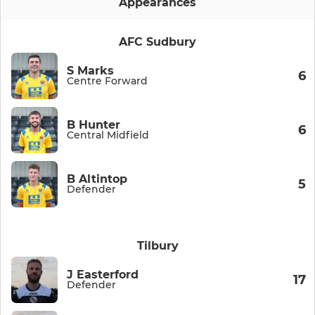
Appearances
AFC Sudbury
S Marks
6
Centre Forward
B Hunter
6
Central Midfield
B Altintop
5
Defender
Tilbury
J Easterford
17
Defender