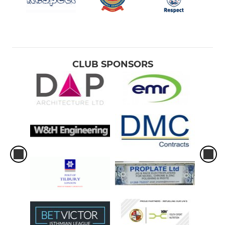
CLUB SPONSORS