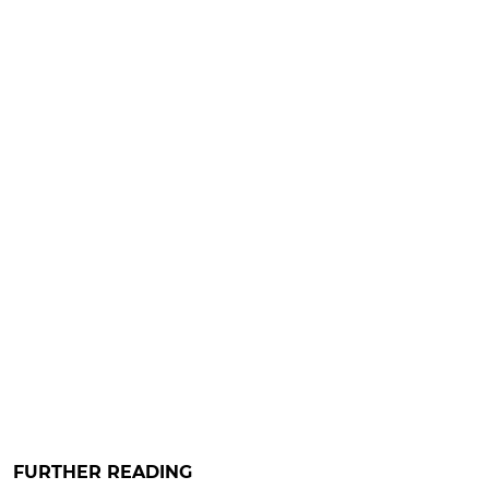
FURTHER READING