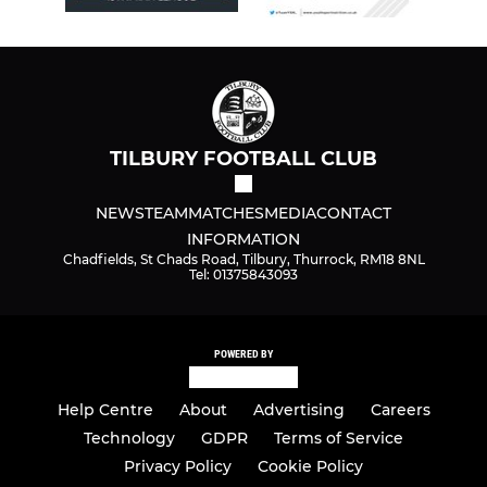
TILBURY FOOTBALL CLUB
NEWS
TEAM
MATCHES
MEDIA
CONTACT
INFORMATION
Chadfields, St Chads Road, Tilbury, Thurrock, RM18 8NL
Tel: 01375843093
POWERED BY
Help Centre
About
Advertising
Careers
Technology
GDPR
Terms of Service
Privacy Policy
Cookie Policy