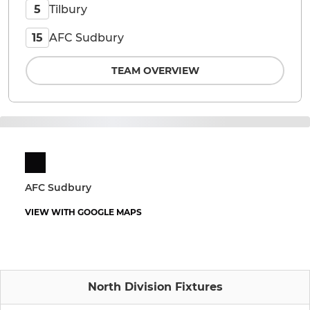
Tilbury
5
AFC Sudbury
15
TEAM OVERVIEW
AFC Sudbury
VIEW WITH GOOGLE MAPS
North Division Fixtures