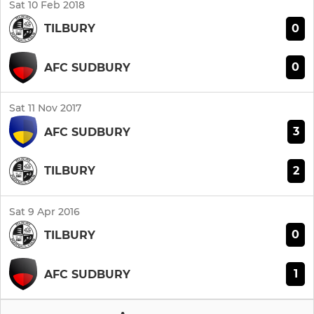
Sat 10 Feb 2018
0
TILBURY
0
AFC SUDBURY
Sat 11 Nov 2017
3
AFC SUDBURY
2
TILBURY
Sat 9 Apr 2016
0
TILBURY
1
AFC SUDBURY