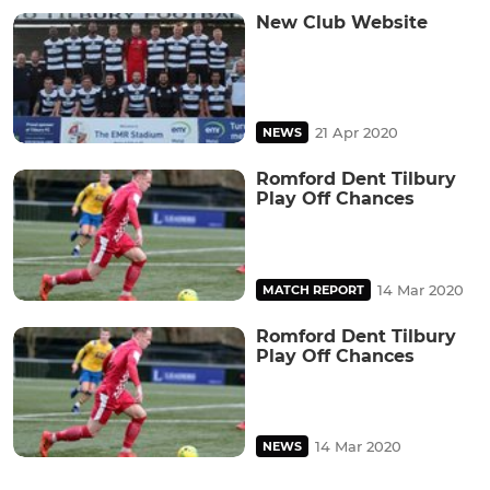
New Club Website
21 Apr 2020
NEWS
Romford Dent Tilbury
Play Off Chances
14 Mar 2020
MATCH REPORT
Romford Dent Tilbury
Play Off Chances
14 Mar 2020
NEWS