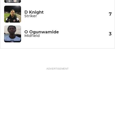
D Knight
7
Striker
O Ogunwamide
3
Midfield
ADVERTISEMENT