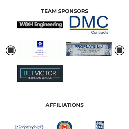
TEAM SPONSORS
AFFILIATIONS