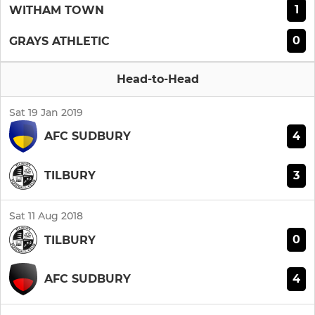
1
WITHAM TOWN
0
GRAYS ATHLETIC
Head-to-Head
Sat 19 Jan 2019
4
AFC SUDBURY
3
TILBURY
Sat 11 Aug 2018
0
TILBURY
4
AFC SUDBURY