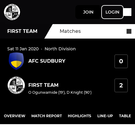
JOIN
LOGIN
FIRST TEAM
Matches
Sat 11 Jan 2020
·
North Division
0
AFC SUDBURY
2
FIRST TEAM
O Ogunwamide (19')
,
D Knight (90')
OVERVIEW
MATCH REPORT
HIGHLIGHTS
LINE-UP
TABLE