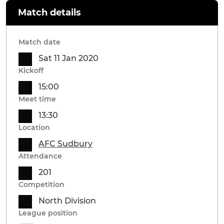
Match details
Match date
Sat 11 Jan 2020
Kickoff
15:00
Meet time
13:30
Location
AFC Sudbury
Attendance
201
Competition
North Division
League position