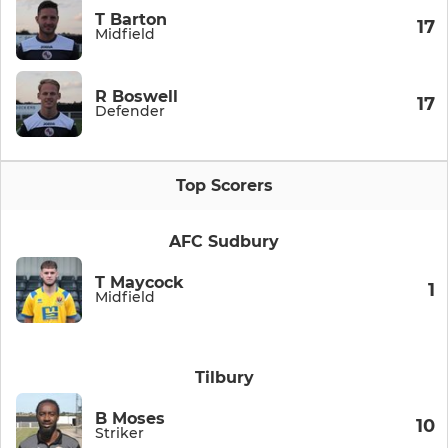
T Barton
17
Midfield
R Boswell
17
Defender
Top Scorers
AFC Sudbury
T Maycock
1
Midfield
Tilbury
B Moses
10
Striker