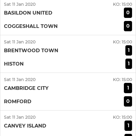
Sat 11 Jan 2020
KO:
15:00
0
BASILDON UNITED
0
COGGESHALL TOWN
Sat 11 Jan 2020
KO:
15:00
1
BRENTWOOD TOWN
1
HISTON
Sat 11 Jan 2020
KO:
15:00
1
CAMBRIDGE CITY
0
ROMFORD
Sat 11 Jan 2020
KO:
15:00
1
CANVEY ISLAND