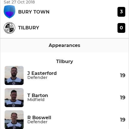
Sat 27 Oct 2018
3
BURY TOWN
0
TILBURY
Appearances
Tilbury
J Easterford
19
Defender
T Barton
19
Midfield
R Boswell
19
Defender