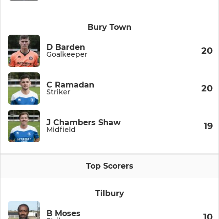
Bury Town
D Barden
20
Goalkeeper
C Ramadan
20
Striker
J Chambers Shaw
19
Midfield
Top Scorers
Tilbury
B Moses
10