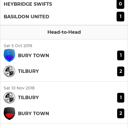
0
HEYBRIDGE SWIFTS
1
BASILDON UNITED
Head-to-Head
Sat 5 Oct 2019
1
BURY TOWN
2
TILBURY
Sat 10 Nov 2018
1
TILBURY
2
BURY TOWN