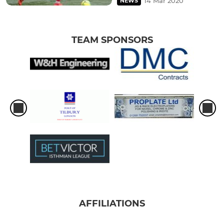
14 Mar 2020
NEWS
TEAM SPONSORS
AFFILIATIONS