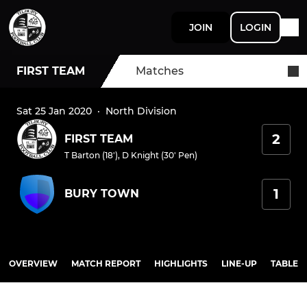
JOIN
LOGIN
FIRST TEAM
Matches
Sat 25 Jan 2020
·
North Division
2
FIRST TEAM
T Barton (18')
,
D Knight (30' Pen)
1
BURY TOWN
OVERVIEW
MATCH REPORT
HIGHLIGHTS
LINE-UP
TABLE