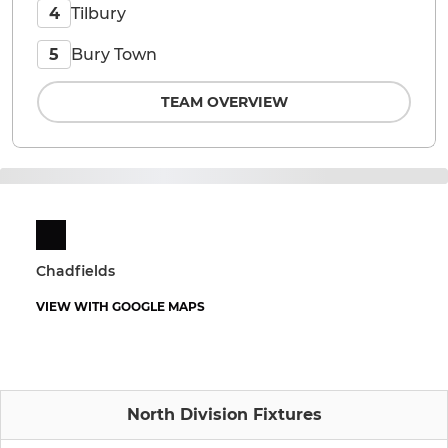
Tilbury
4
Bury Town
5
TEAM OVERVIEW
Chadfields
VIEW WITH GOOGLE MAPS
North Division Fixtures