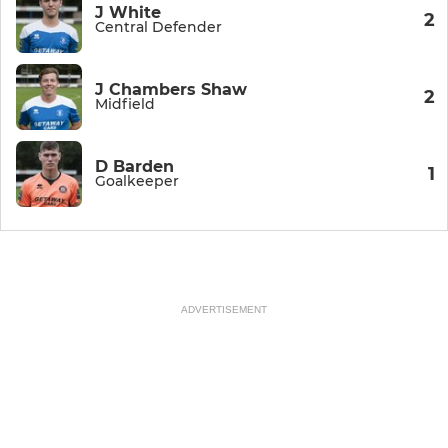
J White
2
Central Defender
J Chambers Shaw
2
Midfield
D Barden
1
Goalkeeper
ADVERTISEMENT