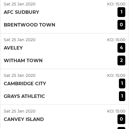
Sat 25 Jan 2020
KO:
15:00
1
AFC SUDBURY
0
BRENTWOOD TOWN
Sat 25 Jan 2020
KO:
15:00
4
AVELEY
2
WITHAM TOWN
Sat 25 Jan 2020
KO:
15:00
1
CAMBRIDGE CITY
1
GRAYS ATHLETIC
Sat 25 Jan 2020
KO:
15:00
0
CANVEY ISLAND