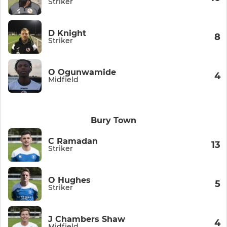
Striker
D Knight
8
Striker
O Ogunwamide
4
Midfield
Bury Town
C Ramadan
13
Striker
O Hughes
5
Striker
J Chambers Shaw
4
Midfield