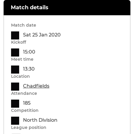
Match details
Match date
Sat 25 Jan 2020
Kickoff
15:00
Meet time
13:30
Location
Chadfields
Attendance
185
Competition
North Division
League position