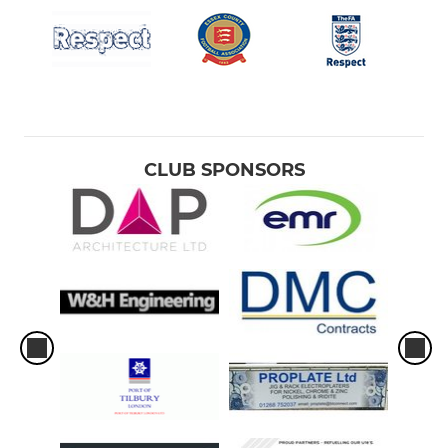
CLUB SPONSORS