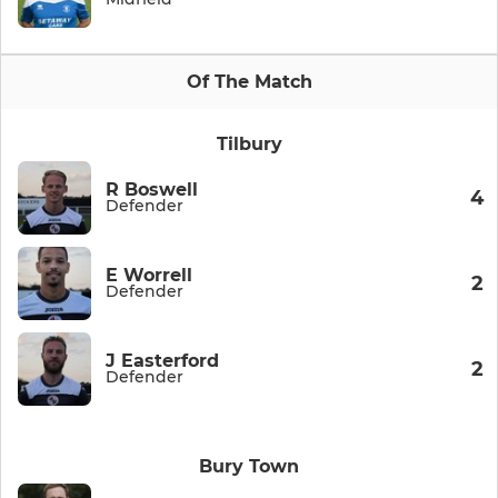
Of The Match
Tilbury
R Boswell
4
Defender
E Worrell
2
Defender
J Easterford
2
Defender
Bury Town