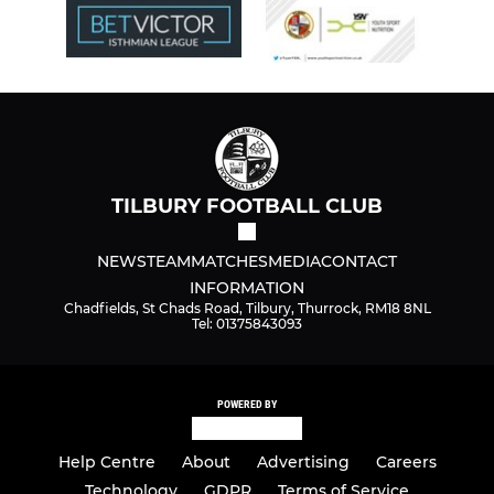
TILBURY FOOTBALL CLUB
NEWS
TEAM
MATCHES
MEDIA
CONTACT
INFORMATION
Chadfields, St Chads Road, Tilbury, Thurrock, RM18 8NL
Tel: 01375843093
POWERED BY
Help Centre
About
Advertising
Careers
Technology
GDPR
Terms of Service