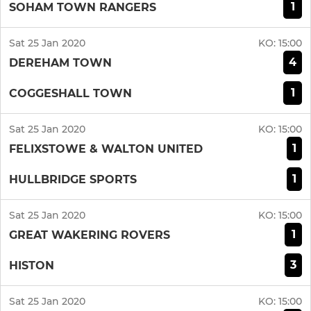
1
SOHAM TOWN RANGERS
Sat 25 Jan 2020
KO:
15:00
4
DEREHAM TOWN
1
COGGESHALL TOWN
Sat 25 Jan 2020
KO:
15:00
1
FELIXSTOWE & WALTON UNITED
1
HULLBRIDGE SPORTS
Sat 25 Jan 2020
KO:
15:00
1
GREAT WAKERING ROVERS
3
HISTON
Sat 25 Jan 2020
KO:
15:00