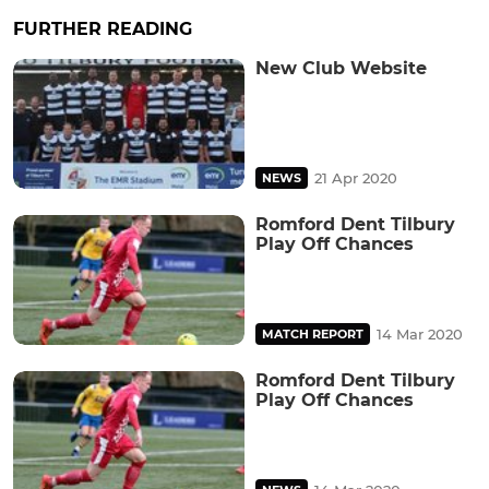
FURTHER READING
New Club Website
21 Apr 2020
NEWS
Romford Dent Tilbury
Play Off Chances
14 Mar 2020
MATCH REPORT
Romford Dent Tilbury
Play Off Chances