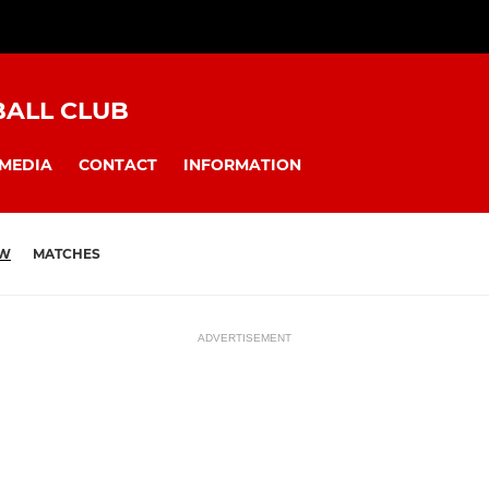
BALL CLUB
MEDIA
CONTACT
INFORMATION
EW
MATCHES
ADVERTISEMENT