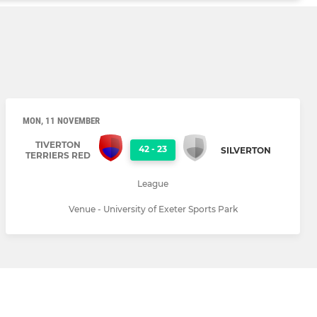
MON, 11 NOVEMBER
TIVERTON
42
-
23
SILVERTON
TERRIERS RED
League
Venue - University of Exeter Sports Park