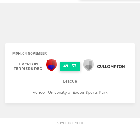
MON, 04 NOVEMBER
TIVERTON
49
-
33
CULLOMPTON
TERRIERS RED
League
Venue - University of Exeter Sports Park
ADVERTISEMENT