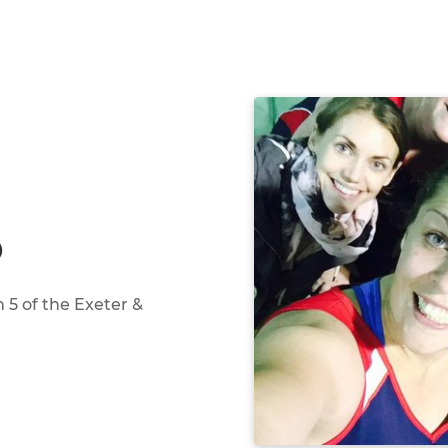
D
n 5 of the Exeter &