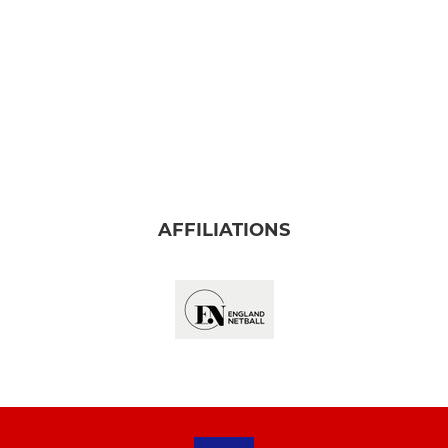
AFFILIATIONS