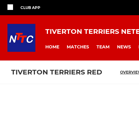
CLUB APP
TIVERTON TERRIERS NET
HOME
MATCHES
TEAM
NEWS
TIVERTON TERRIERS RED
OVERVI