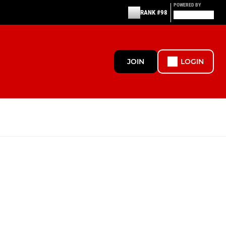
POWERED BY
RANK #98
JOIN
LOGIN