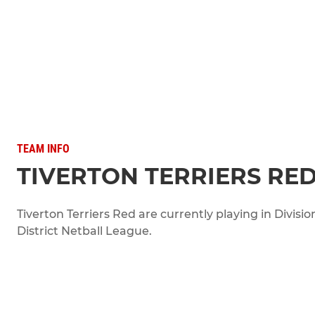
TEAM INFO
TIVERTON TERRIERS RE
Tiverton Terriers Red are currently playing in Divisio
District Netball League.