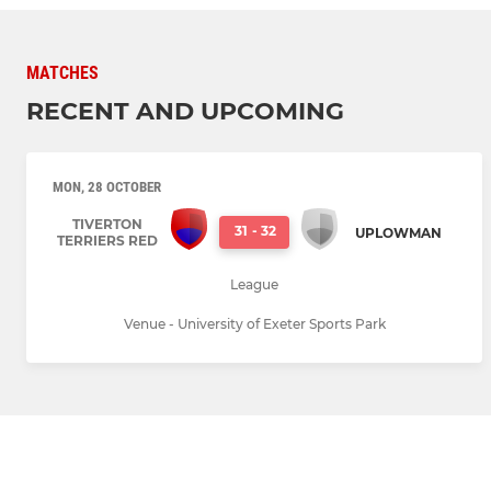
MATCHES
RECENT AND UPCOMING
MON, 28 OCTOBER
TIVERTON
31
-
32
UPLOWMAN
TERRIERS RED
League
Venue - University of Exeter Sports Park