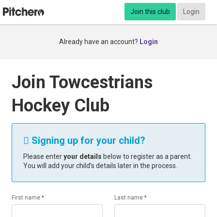
Join this club
Login
Already have an account?
Login
Join Towcestrians
Hockey Club
Signing up for your child?

Please enter
your details
below to register as a parent.
You will add your child’s details later in the process.
First name *
Last name *