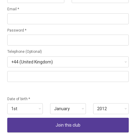
Email *
Password *
Telephone (Optional)
Date of birth *
Join this club