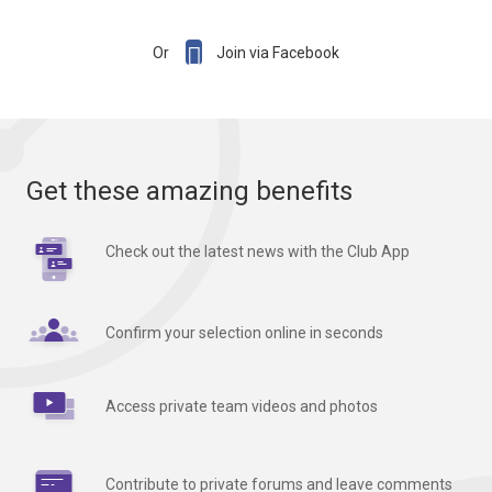

Or
Join via Facebook
Get these amazing benefits
Check out the latest news with the Club App
Confirm your selection online in seconds
Access private team videos and photos
Contribute to private forums and leave comments