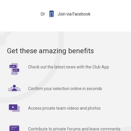

Or
Join via Facebook
Get these amazing benefits
Check out the latest news with the Club App
Confirm your selection online in seconds
Access private team videos and photos
Contribute to private forums and leave comments