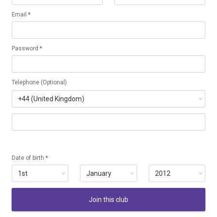
Email *
Password *
Telephone (Optional)
Date of birth *
Join this club