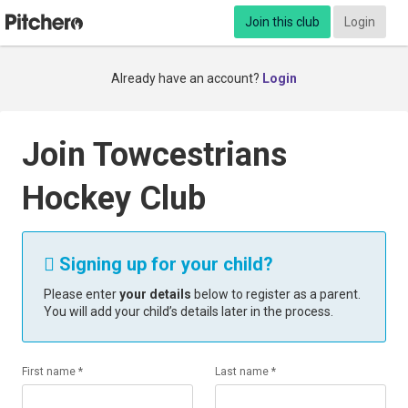
Join this club
Login
Already have an account?
Login
Join Towcestrians
Hockey Club
Signing up for your child?

Please enter
your details
below to register as a parent.
You will add your child’s details later in the process.
First name *
Last name *