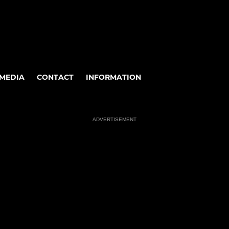
MEDIA
CONTACT
INFORMATION
ADVERTISEMENT