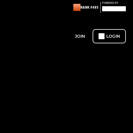
POWERED BY
RANK #485
JOIN
LOGIN