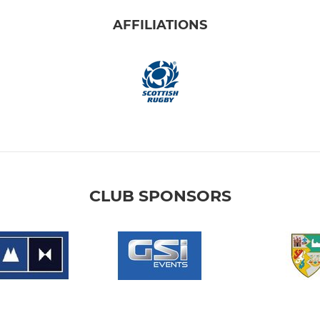
AFFILIATIONS
CLUB SPONSORS