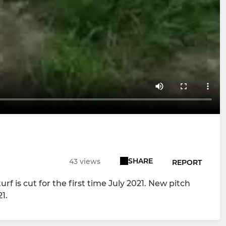
SHARE
43 views
REPORT
is cut for the first time July 2021. New pitch
1.