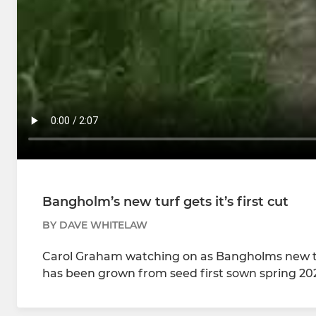
Bangholm’s new turf gets it’s first cut
BY DAVE WHITELAW
Carol Graham watching on as Bangholms new turf 
has been grown from seed first sown spring 202