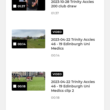
2023-10-28 Trinity Accies
200 club draw
01:37
01:37
VIDEO
2023-04-22 Trinity Accies
46 - 19 Edinburgh Uni
00:14
Medics
00:14
VIDEO
2023-04-22 Trinity Accies
46 - 19 Edinburgh Uni
00:18
Medics clip 2
00:18