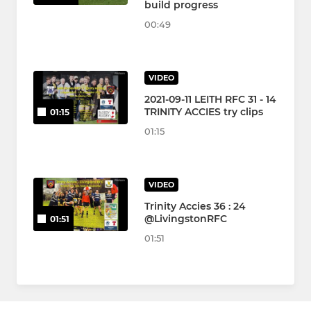
build progress
00:49
VIDEO
2021-09-11 LEITH RFC 31 - 14
TRINITY ACCIES try clips
01:15
01:15
VIDEO
Trinity Accies 36 : 24
@LivingstonRFC
01:51
01:51