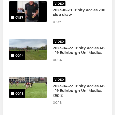
VIDEO
2023-10-28 Trinity Accies 200
club draw
01:37
01:37
VIDEO
2023-04-22 Trinity Accies 46
- 19 Edinburgh Uni Medics
00:14
00:14
VIDEO
2023-04-22 Trinity Accies 46
- 19 Edinburgh Uni Medics
00:18
clip 2
00:18