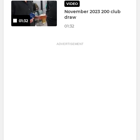
VIDEO
November 2023 200 club
draw
01:32
01:32
ADVERTISEMENT