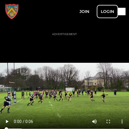
JOIN
LOGIN
ADVERTISEMENT