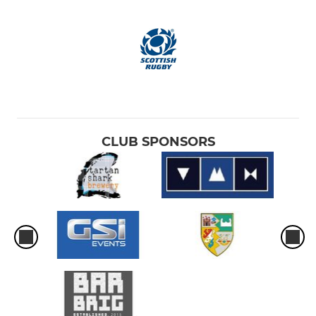
CLUB SPONSORS