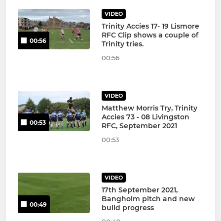
VIDEO
Trinity Accies 17- 19 Lismore
RFC Clip shows a couple of
00:56
Trinity tries.
00:56
VIDEO
Matthew Morris Try, Trinity
Accies 73 - 08 Livingston
00:53
RFC, September 2021
00:53
VIDEO
17th September 2021,
Bangholm pitch and new
00:49
build progress