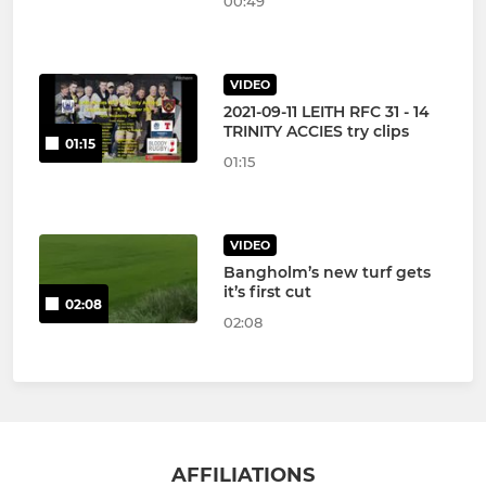
00:49
VIDEO
2021-09-11 LEITH RFC 31 - 14
TRINITY ACCIES try clips
01:15
01:15
VIDEO
Bangholm’s new turf gets
it’s first cut
02:08
02:08
AFFILIATIONS