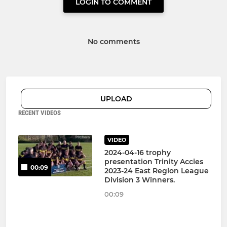
LOGIN TO COMMENT
No comments
UPLOAD
RECENT VIDEOS
VIDEO
2024-04-16 trophy
presentation Trinity Accies
00:09
2023-24 East Region League
Division 3 Winners.
00:09