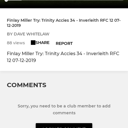
Finlay Miller Try: Trinity Accies 34 - Inverleith RFC 12 07-
12-2019
BY DAVE WHITELAW
SHARE
88 views
REPORT
Finlay Miller Try: Trinity Accies 34 - Inverleith RFC
12 07-12-2019
COMMENTS
Sorry, you need to be a club member to add
comments