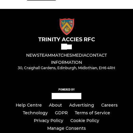
TRINITY ACCIES RFC
NEWS
TEAM
MATCHES
MEDIA
CONTACT
INFORMATION
30, Craighall Gardens, Edinburgh, Midlothian, EH6 4RH
POWERED BY
Help Centre
About
Advertising
Careers
Technology
GDPR
Terms of Service
Privacy Policy
Cookie Policy
Manage Consents