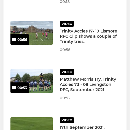
00:18
VIDEO
Trinity Accies 17- 19 Lismore
RFC Clip shows a couple of
00:56
Trinity tries.
00:56
VIDEO
Matthew Morris Try, Trinity
Accies 73 - 08 Livingston
00:53
RFC, September 2021
00:53
VIDEO
17th September 2021,