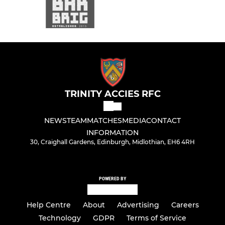
TRINITY ACCIES RFC
NEWS
TEAM
MATCHES
MEDIA
CONTACT
INFORMATION
30, Craighall Gardens, Edinburgh, Midlothian, EH6 4RH
POWERED BY
Help Centre
About
Advertising
Careers
Technology
GDPR
Terms of Service