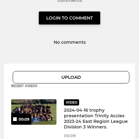
comments
LOGIN TO COMMENT
No comments
UPLOAD
RECENT VIDEOS
VIDEO
2024-04-16 trophy
presentation Trinity Accies
00:09
2023-24 East Region League
Division 3 Winners.
00:09