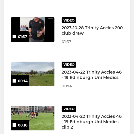
VIDEO
2023-10-28 Trinity Accies 200
club draw
01:37
01:37
VIDEO
2023-04-22 Trinity Accies 46
- 19 Edinburgh Uni Medics
00:14
00:14
VIDEO
2023-04-22 Trinity Accies 46
- 19 Edinburgh Uni Medics
00:18
clip 2