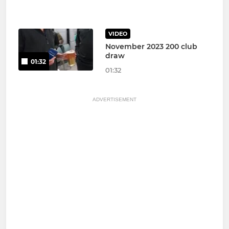
VIDEO
November 2023 200 club
draw
01:32
01:32
ADVERTISEMENT