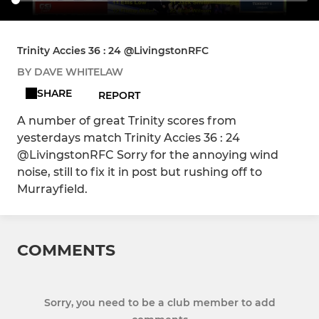
Trinity Accies 36 : 24 @LivingstonRFC
BY DAVE WHITELAW
SHARE
REPORT
A number of great Trinity scores from
yesterdays match Trinity Accies 36 : 24
@LivingstonRFC Sorry for the annoying wind
noise, still to fix it in post but rushing off to
Murrayfield.
COMMENTS
Sorry, you need to be a club member to add