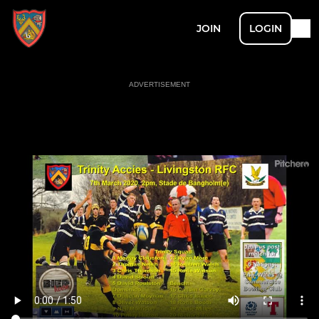
JOIN
LOGIN
ADVERTISEMENT