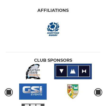
AFFILIATIONS
CLUB SPONSORS