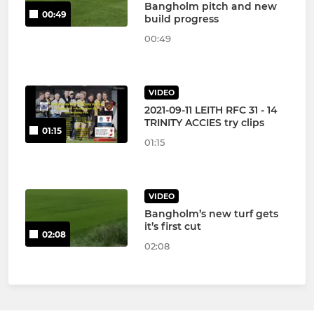
Bangholm pitch and new
00:49
build progress
00:49
VIDEO
2021-09-11 LEITH RFC 31 - 14
TRINITY ACCIES try clips
01:15
01:15
VIDEO
Bangholm’s new turf gets
it’s first cut
02:08
02:08